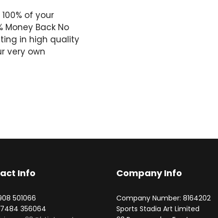
 100% of your
0% Money Back No
ing in high quality
ur very own
act Info
Company Info
1908 501066
Company Number: 8164202
07484 356064
Sports Stadia Art Limited