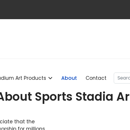
Searc
adium Art Products
About
Contact
About Sports Stadia Ar
ciate that the
orship for millions