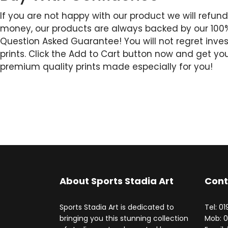
If you are not happy with our product we will refund
money, our products are always backed by our 10
Question Asked Guarantee! You will not regret invest
prints. Click the Add to Cart button now and get yo
premium quality prints made especially for you!
About Sports Stadia Art
Cont
Sports Stadia Art is dedicated to
Tel: 0
bringing you this stunning collection
Mob: 