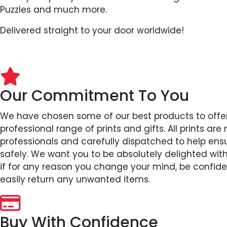
Puzzles and much more.
Delivered straight to your door worldwide!
Our Commitment To You
We have chosen some of our best products to offer
professional range of prints and gifts. All prints ar
professionals and carefully dispatched to help ensu
safely. We want you to be absolutely delighted wit
if for any reason you change your mind, be confid
easily return any unwanted items.
Buy With Confidence