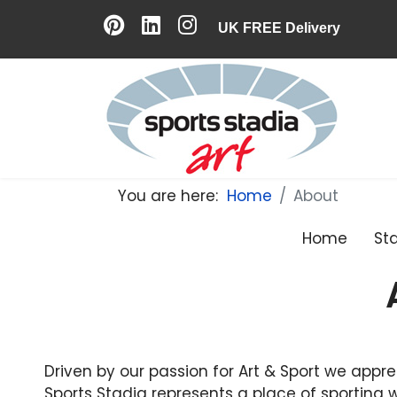
UK FREE Delivery
You are here:
Home
About
Home
St
Driven by our passion for Art & Sport we appre
Sports Stadia represents a place of sporting w