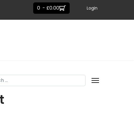
0 - £0.00
Login
h
t