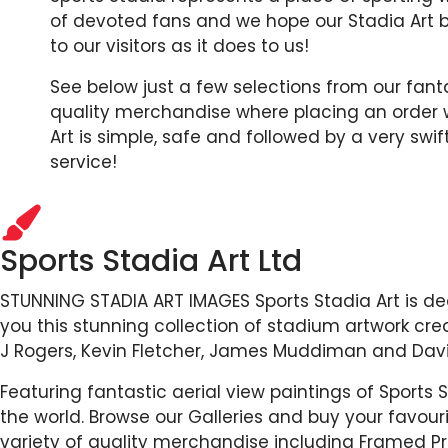
of devoted fans and we hope our Stadia Art 
to our visitors as it does to us!
See below just a few selections from our fant
quality merchandise where placing an order w
Art is simple, safe and followed by a very swi
service!
Sports Stadia Art Ltd
STUNNING STADIA ART IMAGES Sports Stadia Art is de
you this stunning collection of stadium artwork crea
J Rogers, Kevin Fletcher, James Muddiman and Davi
Featuring fantastic aerial view paintings of Sports
the world. Browse our Galleries and buy your favou
variety of quality merchandise including Framed Pr