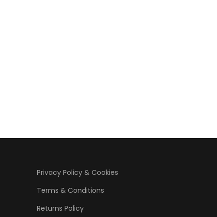
Privacy Policy & Cookies
Terms & Conditions
Returns Policy