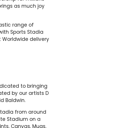
brings as much joy
astic range of
ith Sports Stadia
ft Worldwide delivery
dicated to bringing
ted by our artists D
d Baldwin.
 Stadia from around
rite Stadium on a
ints, Canvas, Mugs,