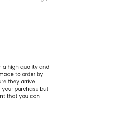
 a high quality and
e made to order by
re they arrive
h your purchase but
ent that you can