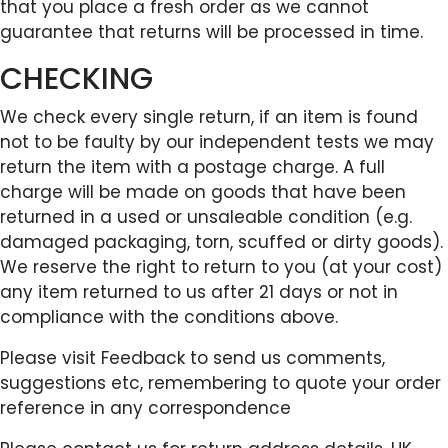
that you place a fresh order as we cannot
guarantee that returns will be processed in time.
CHECKING
We check every single return, if an item is found
not to be faulty by our independent tests we may
return the item with a postage charge. A full
charge will be made on goods that have been
returned in a used or unsaleable condition (e.g.
damaged packaging, torn, scuffed or dirty goods).
We reserve the right to return to you (at your cost)
any item returned to us after 21 days or not in
compliance with the conditions above.
Please visit Feedback to send us comments,
suggestions etc, remembering to quote your order
reference in any correspondence