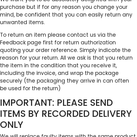
purchase but if for any reason you change your
mind, be confident that you can easily return any
unwanted items.
To return an item please contact us via the
Feedback page first for return authorization
quoting your order reference. Simply indicate the
reason for your return. All we ask is that you return
the item in the condition that you receive it,
including the invoice, and wrap the package
securely (the packaging they arrive in can often
be used for the return)
IMPORTANT: PLEASE SEND
ITEMS BY RECORDED DELIVERY
ONLY
We will replace faulty items with the same product