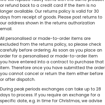
or refund back to a credit card if the item is no
longer available. Our returns policy is valid for 30
days from receipt of goods. Please post returns to
our address shown in the returns authorization
email.
All personalised or made-to-order items are
excluded from the returns policy, so please check
carefully before ordering. As soon as you place an
order for a personalised or made-to-order item
you have entered into a contract to purchase that
item. Therefore once you have submitted the order
you cannot cancel or return the item either before
or after dispatch.
During peak periods exchanges can take up to 28
days to process. If you require an exchange for a
specific date, e.g. in time for Christmas, we advise