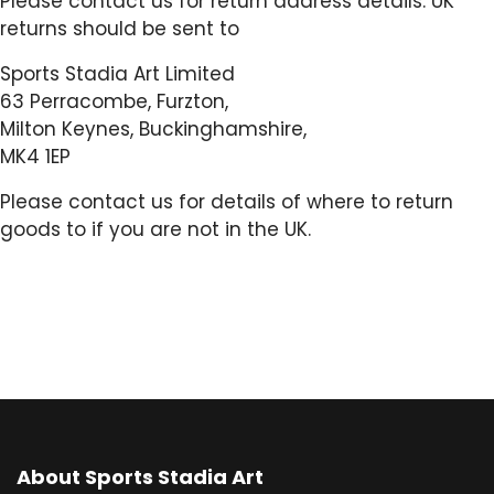
Please contact us for return address details. UK
returns should be sent to
Sports Stadia Art Limited
63 Perracombe, Furzton,
Milton Keynes, Buckinghamshire,
MK4 1EP
Please contact us for details of where to return
goods to if you are not in the UK.
About Sports Stadia Art