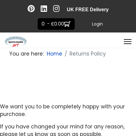
UK FREE Delivery
0 - £0.00
Login
You are here:
Home
Returns Policy
We want you to be completely happy with your
purchase.
If you have changed your mind for any reason,
please let us know as soon as possible.