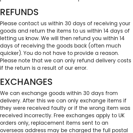
REFUNDS
Please contact us within 30 days of receiving your
goods and return the items to us within 14 days of
letting us know. We will then refund you within 14
days of receiving the goods back (often much
quicker). You do not have to provide a reason.
Please note that we can only refund delivery costs
if the return is a result of our error.
EXCHANGES
We can exchange goods within 30 days from
delivery. After this we can only exchange items if
they were received faulty or if the wrong item was
received incorrectly. Free exchanges apply to UK
orders only, replacement items sent to an
overseas address may be charged the full postal