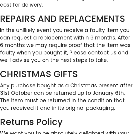
cost for delivery.
REPAIRS AND REPLACEMENTS
In the unlikely event you receive a faulty item you
can request a replacement within 6 months. After
6 months we may require proof that the item was
faulty when you bought it, Please contact us and
we'll advise you on the next steps to take.
CHRISTMAS GIFTS
Any purchase bought as a Christmas present after
31st October can be returned up to January 6th.
The item must be returned in the condition that
you received it and in its original packaging.
Returns Policy
We want you to be absolutely delighted with your