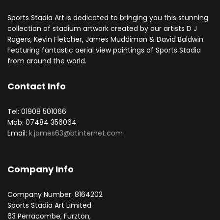
Sports Stadia Art is dedicated to bringing you this stunning
collection of stadium artwork created by our artists D J
Rogers, Kevin Fletcher, James Muddiman & David Baldwin.
Featuring fantastic aerial view paintings of Sports Stadia
from around the world.
Contact Info
Tel: 01908 501066
Mob: 07484 356064
Email:
k.james63@btinternet.com
Company Info
Company Number: 8164202
Sports Stadia Art Limited
63 Perracombe, Furzton,