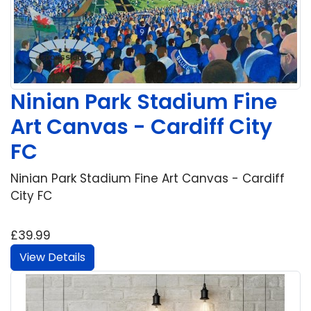
Ninian Park Stadium Fine
Art Canvas - Cardiff City
FC
Ninian Park Stadium Fine Art Canvas - Cardiff
City FC
£39.99
View Details