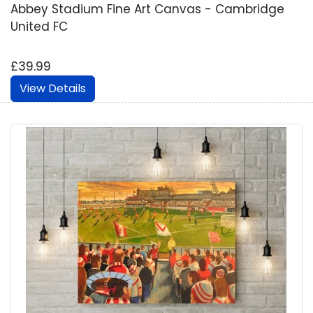
Abbey Stadium Fine Art Canvas - Cambridge
United FC
£39.99
View Details