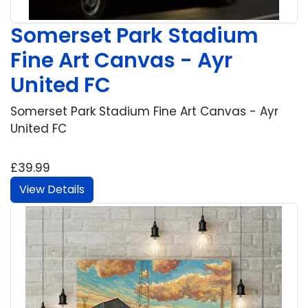
Somerset Park Stadium
Fine Art Canvas - Ayr
United FC
Somerset Park Stadium Fine Art Canvas - Ayr
United FC
£39.99
View Details