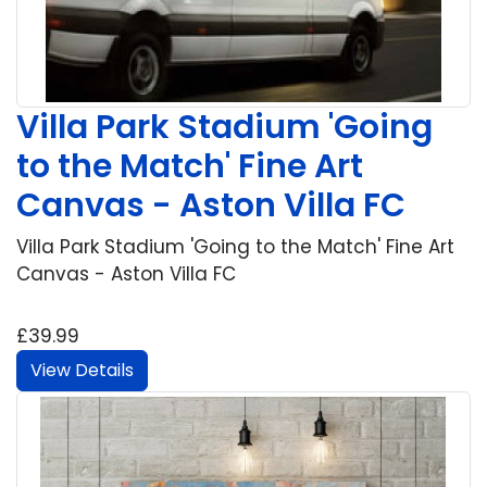
Villa Park Stadium 'Going
to the Match' Fine Art
Canvas - Aston Villa FC
Villa Park Stadium 'Going to the Match' Fine Art
Canvas - Aston Villa FC
£39.99
View Details