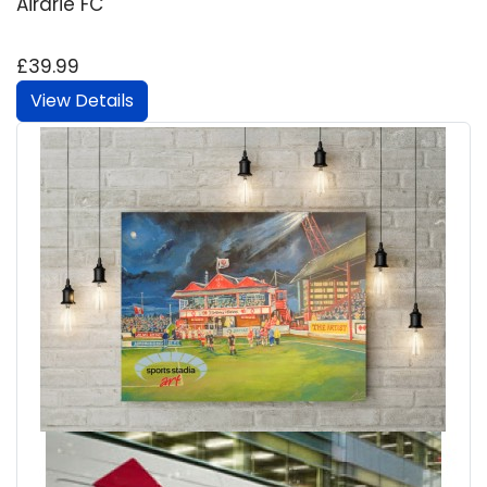
Airdrie FC
£39.99
View Details