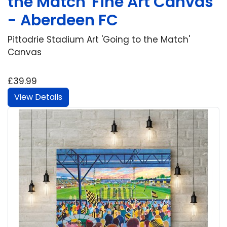
the Match' Fine Art Canvas
- Aberdeen FC
Pittodrie Stadium Art 'Going to the Match'
Canvas
£39.99
View Details