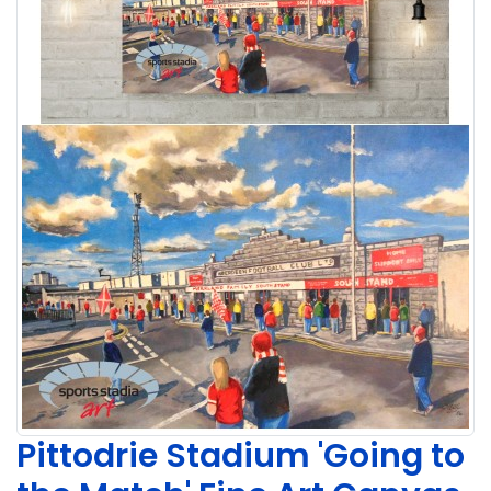
Pittodrie Stadium 'Going to