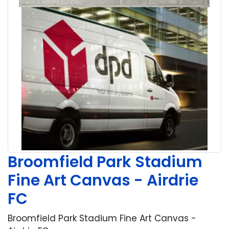
Broomfield Park Stadium
Fine Art Canvas - Airdrie
FC
Broomfield Park Stadium Fine Art Canvas -