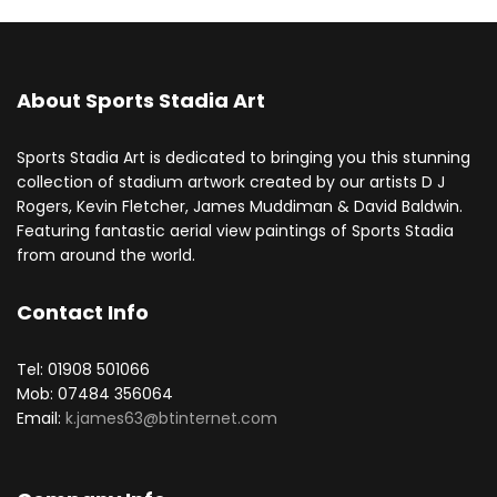
About Sports Stadia Art
Sports Stadia Art is dedicated to bringing you this stunning
collection of stadium artwork created by our artists D J
Rogers, Kevin Fletcher, James Muddiman & David Baldwin.
Featuring fantastic aerial view paintings of Sports Stadia
from around the world.
Contact Info
Tel: 01908 501066
Mob: 07484 356064
Email:
k.james63@btinternet.com