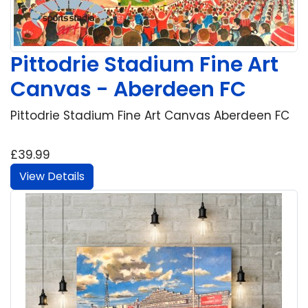
Pittodrie Stadium Fine Art
Canvas - Aberdeen FC
Pittodrie Stadium Fine Art Canvas Aberdeen FC
£39.99
View Details