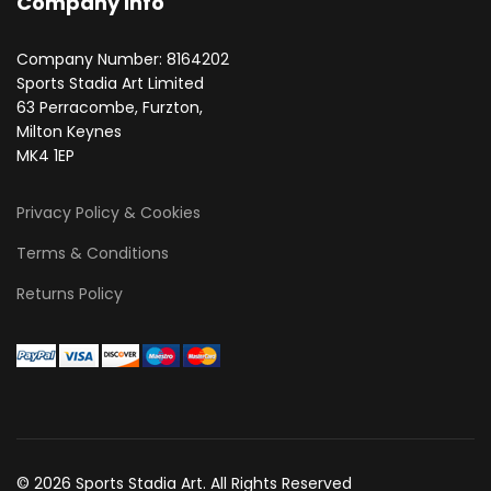
Company Info
Company Number: 8164202
Sports Stadia Art Limited
63 Perracombe, Furzton,
Milton Keynes
MK4 1EP
Privacy Policy & Cookies
Terms & Conditions
Returns Policy
© 2026 Sports Stadia Art. All Rights Reserved