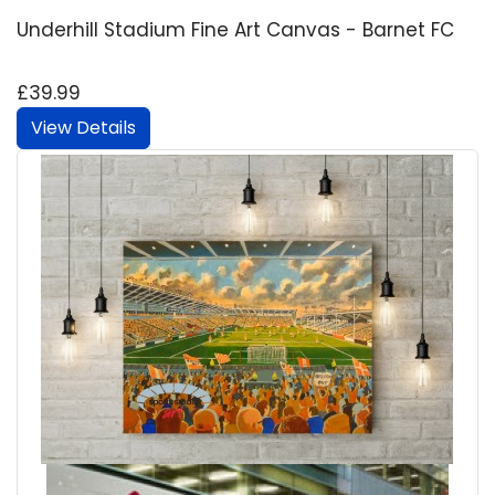
Underhill Stadium Fine Art Canvas - Barnet FC
£39.99
View Details