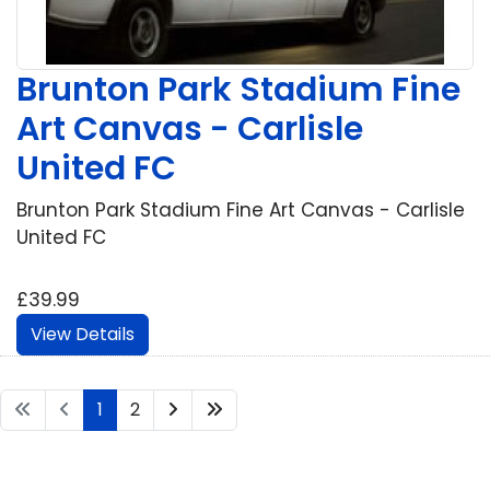
Brunton Park Stadium Fine
Art Canvas - Carlisle
United FC
Brunton Park Stadium Fine Art Canvas - Carlisle
United FC
£39.99
View Details
1
2