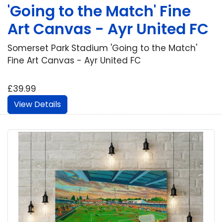
'Going to the Match' Fine
Art Canvas - Ayr United FC
Somerset Park Stadium 'Going to the Match'
Fine Art Canvas - Ayr United FC
£39.99
View Details