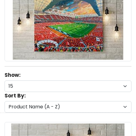
Show:
Sort By: