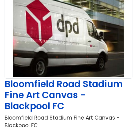
Bloomfield Road Stadium
Fine Art Canvas -
Blackpool FC
Bloomfield Road Stadium Fine Art Canvas -
Blackpool FC