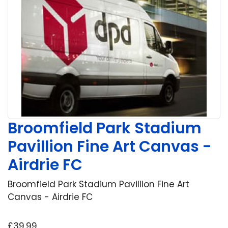
Broomfield Park Stadium
Pavillion Fine Art Canvas -
Airdrie FC
Broomfield Park Stadium Pavillion Fine Art
Canvas - Airdrie FC
£39.99