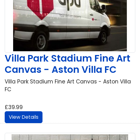
Villa Park Stadium Fine Art
Canvas - Aston Villa FC
Villa Park Stadium Fine Art Canvas - Aston Villa
FC
£39.99
View Details