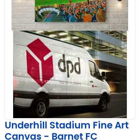
Underhill Stadium Fine Art
Canvas - Barnet FC