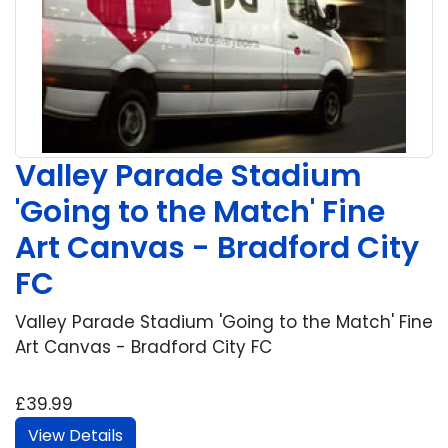
Valley Parade Stadium
'Going to the Match' Fine
Art Canvas - Bradford City
FC
Valley Parade Stadium 'Going to the Match' Fine
Art Canvas - Bradford City FC
£39.99
View Details