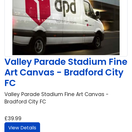
Valley Parade Stadium Fine
Art Canvas - Bradford City
FC
Valley Parade Stadium Fine Art Canvas -
Bradford City FC
£39.99
View Details