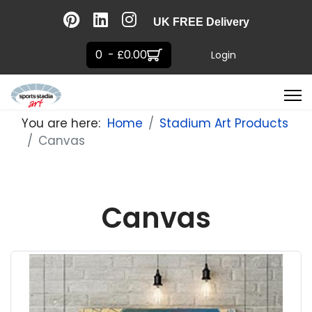
UK FREE Delivery
0 - £0.00
Login
You are here:
Home
Stadium Art Products
Canvas
Canvas