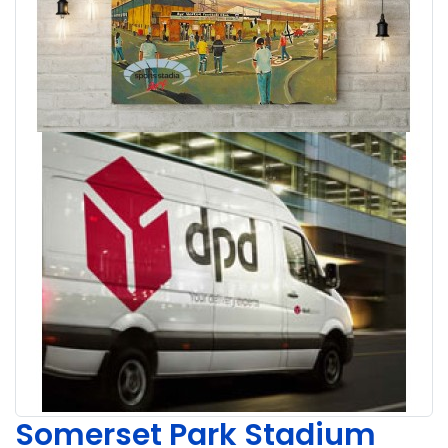
Somerset Park Stadium