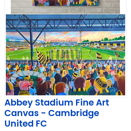
Abbey Stadium Fine Art
Canvas - Cambridge
United FC