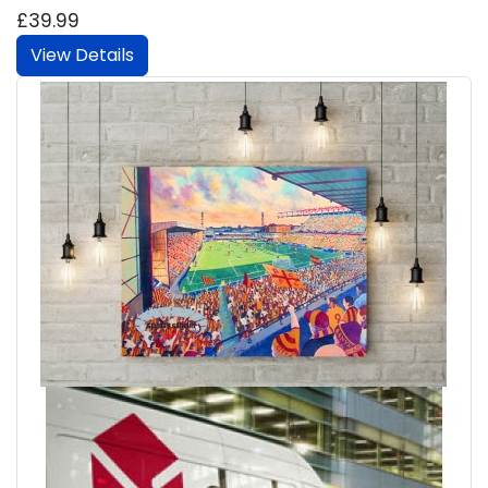
£39.99
View Details