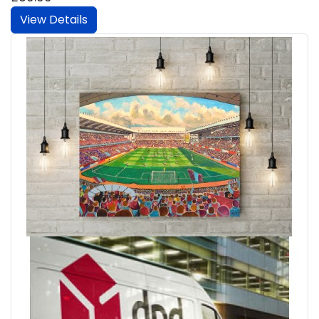
View Details