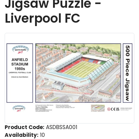
Jigsaw Puzzle -
Liverpool FC
Product Code:
ASDBSSA001
Availability:
10