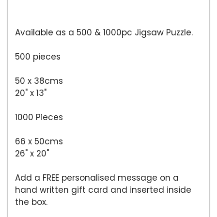
Available as a 500 & 1000pc Jigsaw Puzzle.
500 pieces
50 x 38cms
20" x 13"
1000 Pieces
66 x 50cms
26" x 20"
Add a FREE personalised message on a
hand written gift card and inserted inside
the box.