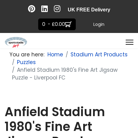
UK FREE Delivery
0 - £0.00
Login
You are here:
Home
Stadium Art Products
Puzzles
Anfield Stadium 1980's Fine Art Jigsaw
Puzzle - Liverpool FC
Anfield Stadium
1980's Fine Art