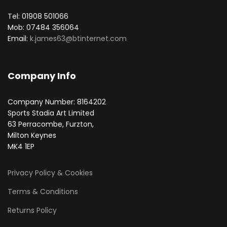
Tel: 01908 501066
Mob: 07484 356064
Email:
k.james63@btinternet.com
Company Info
Company Number: 8164202
Sports Stadia Art Limited
63 Perracombe, Furzton,
Milton Keynes
MK4 1EP
Privacy Policy & Cookies
Terms & Conditions
Returns Policy