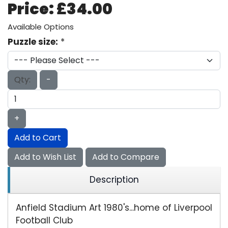
Price:
£34.00
Available Options
Puzzle size:
*
Qty:
-
+
Add to Cart
Add to Wish List
Add to Compare
Description
Anfield Stadium Art 1980's...home of Liverpool
Football Club