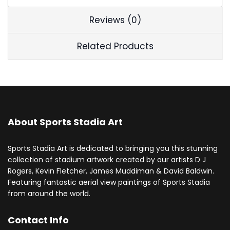
Reviews (0)
Related Products
About Sports Stadia Art
Sports Stadia Art is dedicated to bringing you this stunning
collection of stadium artwork created by our artists D J
Rogers, Kevin Fletcher, James Muddiman & David Baldwin.
Featuring fantastic aerial view paintings of Sports Stadia
from around the world.
Contact Info