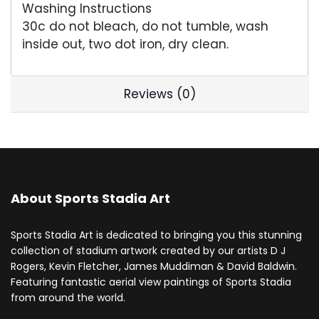
Washing Instructions
30c do not bleach, do not tumble, wash
inside out, two dot iron, dry clean.
Reviews (0)
About Sports Stadia Art
Sports Stadia Art is dedicated to bringing you this stunning
collection of stadium artwork created by our artists D J
Rogers, Kevin Fletcher, James Muddiman & David Baldwin.
Featuring fantastic aerial view paintings of Sports Stadia
from around the world.