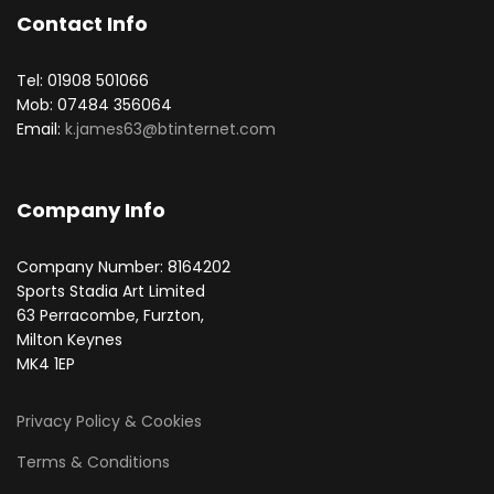
Contact Info
Tel: 01908 501066
Mob: 07484 356064
Email:
k.james63@btinternet.com
Company Info
Company Number: 8164202
Sports Stadia Art Limited
63 Perracombe, Furzton,
Milton Keynes
MK4 1EP
Privacy Policy & Cookies
Terms & Conditions