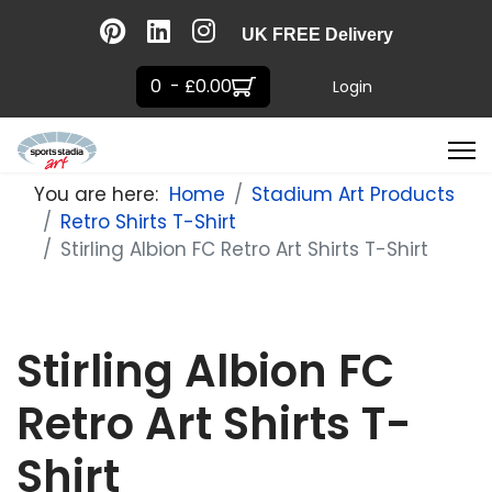
UK FREE Delivery
0 - £0.00
Login
You are here:
Home
Stadium Art Products
Retro Shirts T-Shirt
Stirling Albion FC Retro Art Shirts T-Shirt
Stirling Albion FC
Retro Art Shirts T-
Shirt