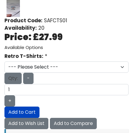
Product Code:
SAFCTS01
Availability:
20
Price:
£27.99
Available Options
Retro T-Shirts:
*
Qty:
-
+
Add to Cart
Add to Wish List
Add to Compare