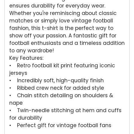
ensures durability for everyday wear.
Whether you're reminiscing about classic
matches or simply love vintage football
fashion, this t-shirt is the perfect way to
show off your passion. A fantastic gift for
football enthusiasts and a timeless addition
to any wardrobe!
Key Features:
• Retro football kit print featuring iconic
jerseys
• Incredibly soft, high-quality finish
• Ribbed crew neck for added style
• Chain stitch detailing on shoulders &
nape
• Twin-needle stitching at hem and cuffs
for durability
• Perfect gift for vintage football fans