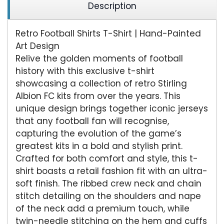
Description
Retro Football Shirts T-Shirt | Hand-Painted
Art Design
Relive the golden moments of football
history with this exclusive t-shirt
showcasing a collection of retro Stirling
Albion FC kits from over the years. This
unique design brings together iconic jerseys
that any football fan will recognise,
capturing the evolution of the game’s
greatest kits in a bold and stylish print.
Crafted for both comfort and style, this t-
shirt boasts a retail fashion fit with an ultra-
soft finish. The ribbed crew neck and chain
stitch detailing on the shoulders and nape
of the neck add a premium touch, while
twin-needle stitching on the hem and cuffs