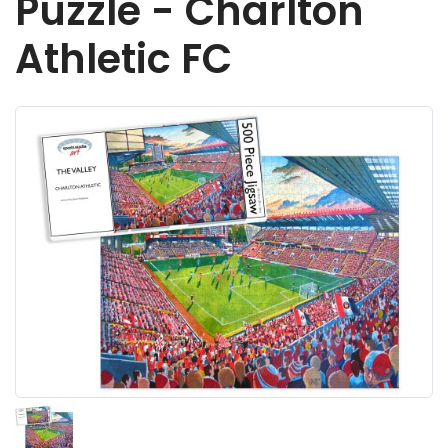
Puzzle - Charlton
Athletic FC