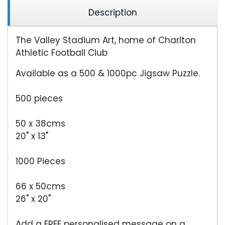
Description
The Valley Stadium Art, home of Charlton
Athletic Football Club
Available as a 500 & 1000pc Jigsaw Puzzle.
500 pieces
50 x 38cms
20" x 13"
1000 Pieces
66 x 50cms
26" x 20"
Add a FREE personalised message on a