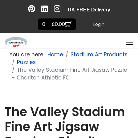
UK FREE Delivery
0 - £0.00
Login
You are here:
Home
Stadium Art Products
Puzzles
The Valley Stadium Fine Art Jigsaw Puzzle
- Charlton Athletic FC
The Valley Stadium
Fine Art Jigsaw