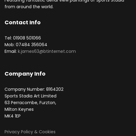
Featuring fantastic aerial view paintings of Sports Stadia
from around the world.
Contact Info
Tel: 01908 501066
Mob: 07484 356064
Email:
k.james63@btinternet.com
Company Info
Company Number: 8164202
Sports Stadia Art Limited
63 Perracombe, Furzton,
Milton Keynes
MK4 1EP
Privacy Policy & Cookies