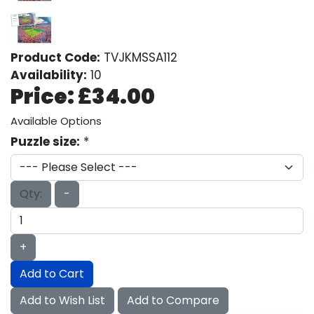
Product Code:
TVJKMSSA112
Availability:
10
Price:
£34.00
Available Options
Puzzle size:
*
Qty:
-
+
Add to Cart
Add to Wish List
Add to Compare