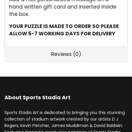
hand written gift card and inserted inside
the box.
YOUR PUZZLE IS MADE TO ORDER SO PLEASE
ALLOW 5-7 WORKING DAYS FOR DELIVERY
Reviews (0)
About Sports Stadia Art
Sports Stadia Art is dedicated to bringing you this stunning
collection of stadium artwork created by our artists D J
Rogers, Kevin Fletcher, James Muddiman & David Baldwin.