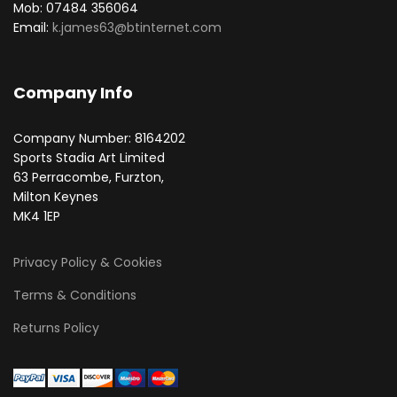
Mob: 07484 356064
Email:
k.james63@btinternet.com
Company Info
Company Number: 8164202
Sports Stadia Art Limited
63 Perracombe, Furzton,
Milton Keynes
MK4 1EP
Privacy Policy & Cookies
Terms & Conditions
Returns Policy