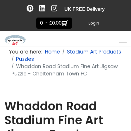
UK FREE Delivery
0 - £0.00
Login
You are here:
Home
Stadium Art Products
Puzzles
Whaddon Road Stadium Fine Art Jigsaw
Puzzle - Cheltenham Town FC
Whaddon Road
Stadium Fine Art