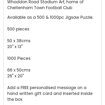
Whaddon Road Stadium Art, home of
Cheltenham Town Football Club
Available as a 500 & 1000pc Jigsaw Puzzle.
500 pieces
50 x 38cms
20" x 13"
1000 Pieces
66 x 50cms
26" x 20"
Add a FREE personalised message on a
hand written gift card and inserted inside
the box.