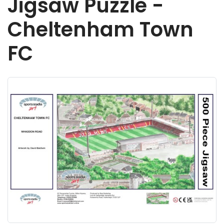
Jigsaw Puzzle -
Cheltenham Town
FC