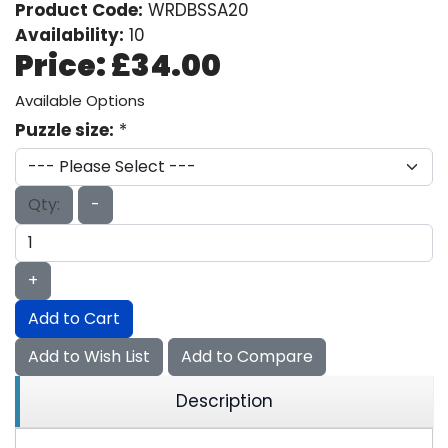
Product Code:
WRDBSSA20
Availability:
10
Price:
£34.00
Available Options
Puzzle size:
*
Qty:
-
+
Add to Cart
Add to Wish List
Add to Compare
Description