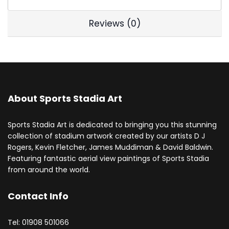
Reviews (0)
About Sports Stadia Art
Sports Stadia Art is dedicated to bringing you this stunning
collection of stadium artwork created by our artists D J
Rogers, Kevin Fletcher, James Muddiman & David Baldwin.
Featuring fantastic aerial view paintings of Sports Stadia
from around the world.
Contact Info
Tel: 01908 501066