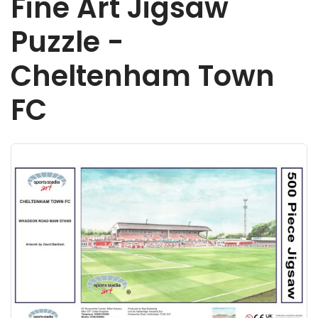
Fine Art Jigsaw
Puzzle -
Cheltenham Town
FC