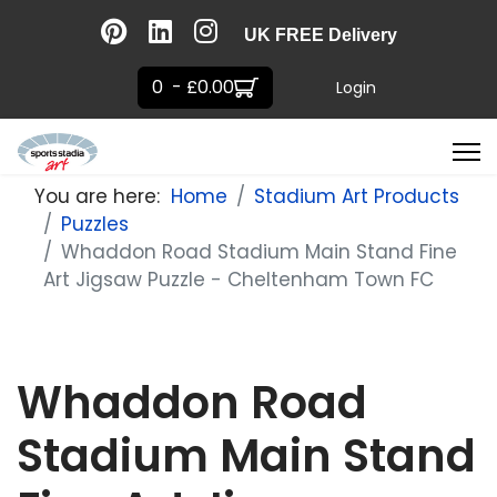
UK FREE Delivery
0 - £0.00
Login
You are here:
Home
Stadium Art Products
Puzzles
Whaddon Road Stadium Main Stand Fine
Art Jigsaw Puzzle - Cheltenham Town FC
Whaddon Road
Stadium Main Stand