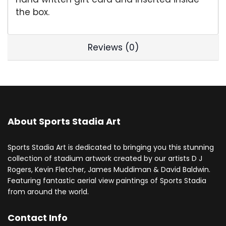
the box.
Reviews (0)
About Sports Stadia Art
Sports Stadia Art is dedicated to bringing you this stunning
collection of stadium artwork created by our artists D J
Rogers, Kevin Fletcher, James Muddiman & David Baldwin.
Featuring fantastic aerial view paintings of Sports Stadia
from around the world.
Contact Info