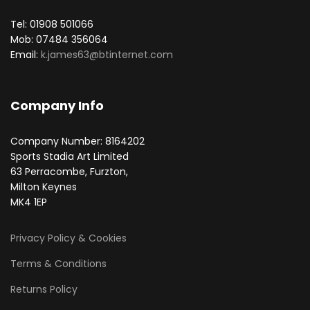
Tel: 01908 501066
Mob: 07484 356064
Email:
k.james63@btinternet.com
Company Info
Company Number: 8164202
Sports Stadia Art Limited
63 Perracombe, Furzton,
Milton Keynes
MK4 1EP
Privacy Policy & Cookies
Terms & Conditions
Returns Policy