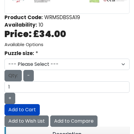
Product Code:
WRMSDBSSA19
Availability:
10
Price:
£34.00
Available Options
Puzzle size:
*
Qty:
-
+
Add to Cart
Add to Wish List
Add to Compare