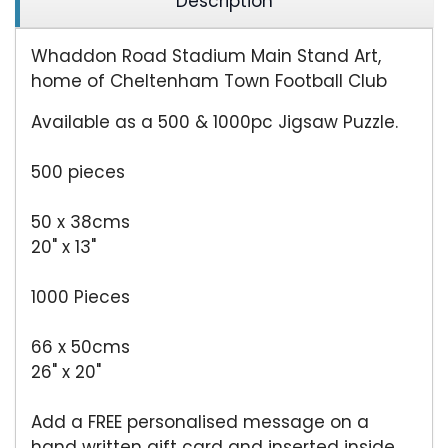
Description
Whaddon Road Stadium Main Stand Art,
home of Cheltenham Town Football Club
Available as a 500 & 1000pc Jigsaw Puzzle.
500 pieces
50 x 38cms
20" x 13"
1000 Pieces
66 x 50cms
26" x 20"
Add a FREE personalised message on a
hand written gift card and inserted inside