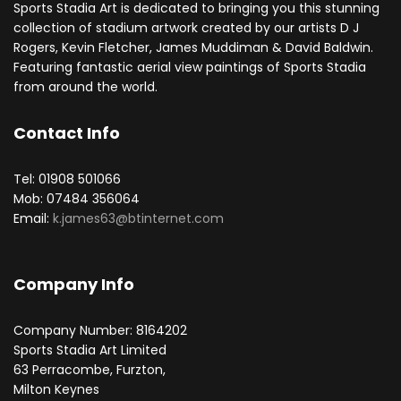
Sports Stadia Art is dedicated to bringing you this stunning
collection of stadium artwork created by our artists D J
Rogers, Kevin Fletcher, James Muddiman & David Baldwin.
Featuring fantastic aerial view paintings of Sports Stadia
from around the world.
Contact Info
Tel: 01908 501066
Mob: 07484 356064
Email:
k.james63@btinternet.com
Company Info
Company Number: 8164202
Sports Stadia Art Limited
63 Perracombe, Furzton,
Milton Keynes