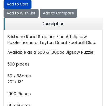
Add to Cart
Add to Wish List
Add to Compare
Description
Brisbane Road Stadium Fine Art Jigsaw
Puzzle, home of Leyton Orient Football Club.
Available as a 500 & 1000pc Jigsaw Puzzle.
500 pieces
50 x 38cms
20" x 13"
1000 Pieces
66 x 50cms