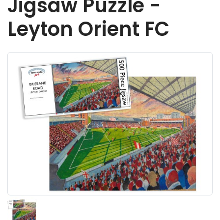
Jigsaw Puzzle -
Leyton Orient FC