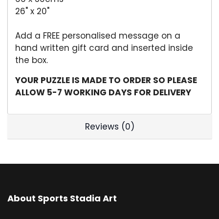
26" x 20"
Add a FREE personalised message on a
hand written gift card and inserted inside
the box.
YOUR PUZZLE IS MADE TO ORDER SO PLEASE
ALLOW 5-7 WORKING DAYS FOR DELIVERY
Reviews (0)
About Sports Stadia Art