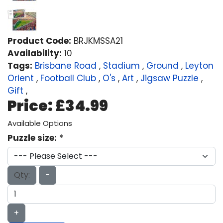
Product Code:
BRJKMSSA21
Availability:
10
Tags:
Brisbane Road
,
Stadium
,
Ground
,
Leyton
Orient
,
Football Club
,
O's
,
Art
,
Jigsaw Puzzle
,
Gift
,
Price:
£34.99
Available Options
Puzzle size:
*
Qty:
-
+