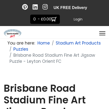
UK FREE Delivery
0 - £0.00
Login
You are here:
Home
Stadium Art Products
Puzzles
Brisbane Road Stadium Fine Art Jigsaw
Puzzle - Leyton Orient FC
Brisbane Road
Stadium Fine Art